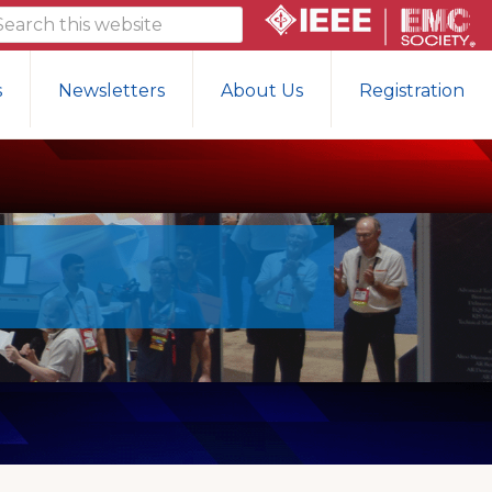
arch
is
bsite
s
Newsletters
About Us
Registration