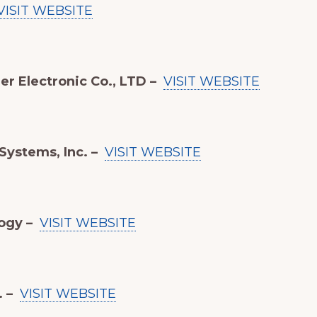
VISIT WEBSITE
r Electronic Co., LTD –
VISIT WEBSITE
 Systems, Inc. –
VISIT WEBSITE
ogy –
VISIT WEBSITE
. –
VISIT WEBSITE