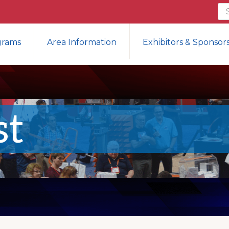
Se
th
we
grams
Area Information
Exhibitors & Sponsor
st