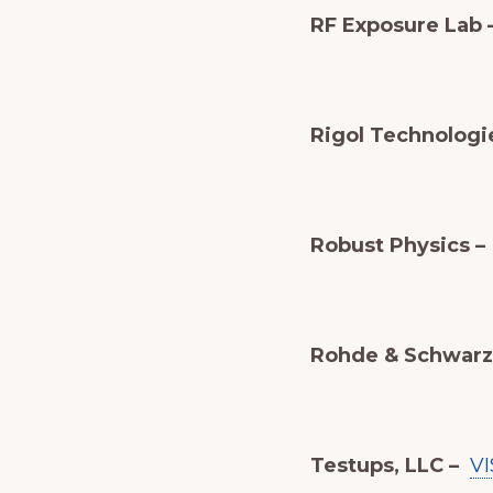
RF Exposure Lab 
Rigol Technologie
Robust Physics –
Rohde & Schwarz 
Testups, LLC –
VI