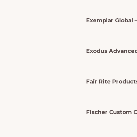
Exemplar Global 
Exodus Advance
Fair Rite Product
Fischer Custom 