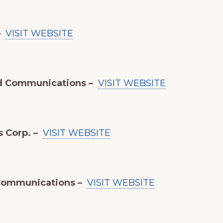
–
VISIT WEBSITE
d Communications –
VISIT WEBSITE
s Corp. –
VISIT WEBSITE
Communications –
VISIT WEBSITE