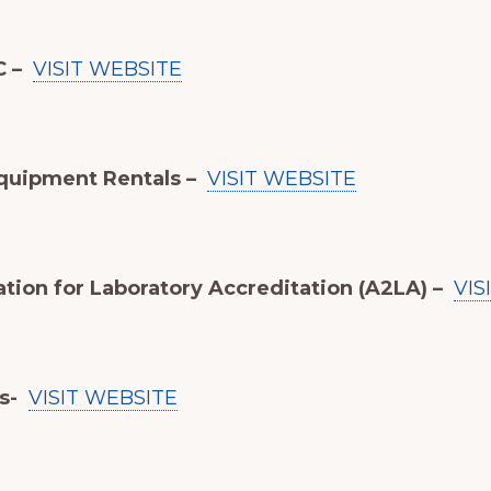
C –
VISIT WEBSITE
quipment Rentals –
VISIT WEBSITE
tion for Laboratory Accreditation (A2LA) –
VIS
ts-
VISIT WEBSITE