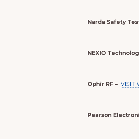
Narda Safety Test 
NEXIO Technolog
Ophir RF –
VISIT
Pearson Electron