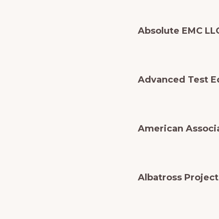
Absolute EMC LL
Advanced Test E
American Associa
Albatross Projec