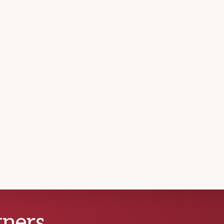
tners