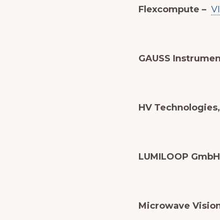
Flexcompute –
V
GAUSS Instrumen
HV Technologies, 
LUMILOOP GmbH
Microwave Visio