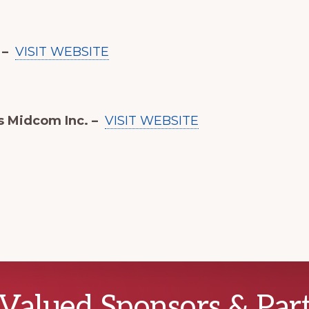
 –
VISIT WEBSITE
s Midcom Inc. –
VISIT WEBSITE
Valued Sponsors & Par