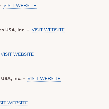
–
VISIT WEBSITE
s USA, Inc. –
VISIT WEBSITE
VISIT WEBSITE
USA, Inc. –
VISIT WEBSITE
SIT WEBSITE