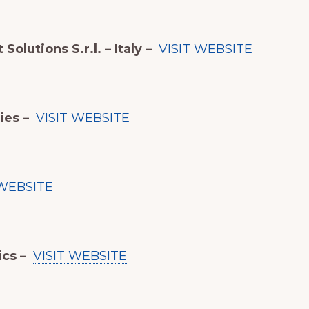
Solutions S.r.l. – Italy –
VISIT WEBSITE
ies –
VISIT WEBSITE
 WEBSITE
ics –
VISIT WEBSITE