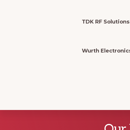
TDK RF Solutions
Wurth Electronic
Explore
Our 