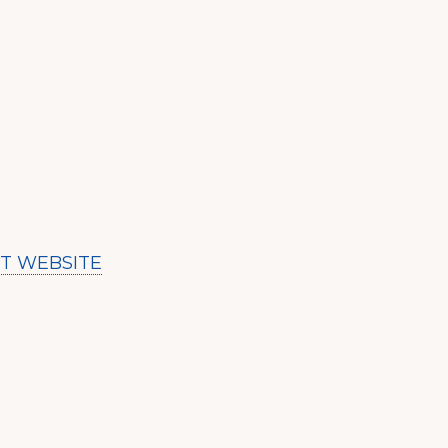
IT WEBSITE