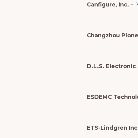
Canfigure, Inc. –
Changzhou Pionee
D.L.S. Electronic
ESDEMC Technol
ETS-Lindgren Inc