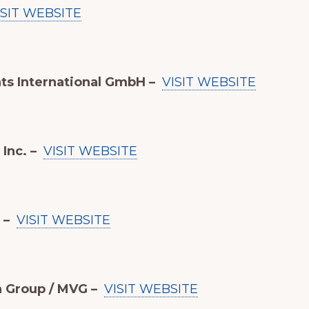
ISIT WEBSITE
ts International GmbH –
VISIT WEBSITE
Inc. –
VISIT WEBSITE
 –
VISIT WEBSITE
n Group / MVG –
VISIT WEBSITE