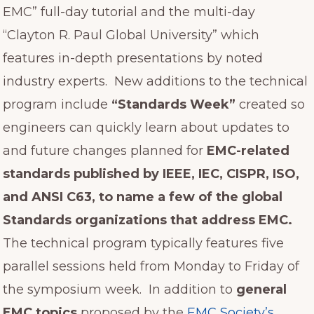
EMC” full-day tutorial and the multi-day
“Clayton R. Paul Global University” which
features in-depth presentations by noted
industry experts. New additions to the technical
program include
“Standards Week”
created so
engineers can quickly learn about updates to
and future changes planned for
EMC-related
standards published by IEEE, IEC, CISPR, ISO,
and ANSI C63, to name a few of the global
Standards organizations that address EMC.
The technical program typically features five
parallel sessions held from Monday to Friday of
the symposium week. In addition to
general
EMC topics
proposed by the
EMC Society’s