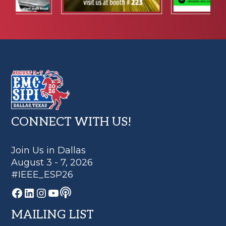
Footer
CONNECT WITH US!
Join Us in Dallas
August 3 - 7, 2026
#IEEE_ESP26
Podcast
Facebook
LinkedIn
Instagram
YouTube
MAILING LIST