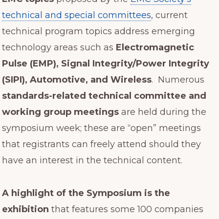
technical and special committees
, current
technical program topics address emerging
technology areas such as
Electromagnetic
Pulse (EMP), Signal Integrity/Power Integrity
(SIPI), Automotive, and Wireless
. Numerous
standards-related technical committee and
working group meetings
are held during the
symposium week; these are “open” meetings
that registrants can freely attend should they
have an interest in the technical content.
A highlight of the Symposium is the
exhibition
that features some 100 companies