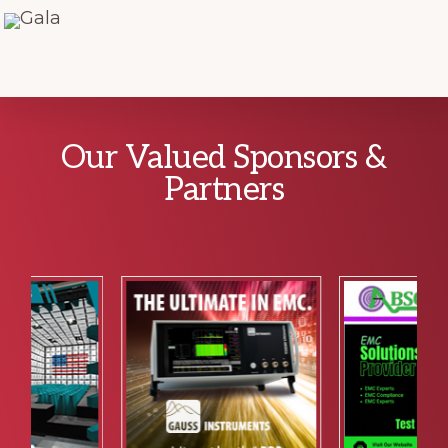
Explore
Our Valued Sponsors &
more
Partners