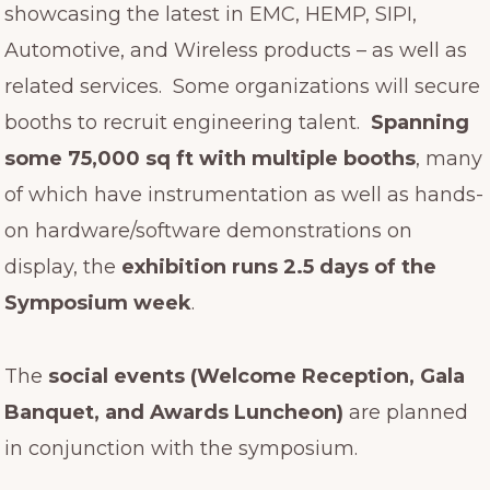
showcasing the latest in EMC, HEMP, SIPI,
Automotive, and Wireless products – as well as
related services. Some organizations will secure
booths to recruit engineering talent.
Spanning
some 75,000 sq ft with multiple booths
, many
of which have instrumentation as well as hands-
on hardware/software demonstrations on
display, the
exhibition runs 2.5 days of the
Symposium week
.
The
social events (Welcome Reception, Gala
Banquet, and Awards Luncheon)
are planned
in conjunction with the symposium.