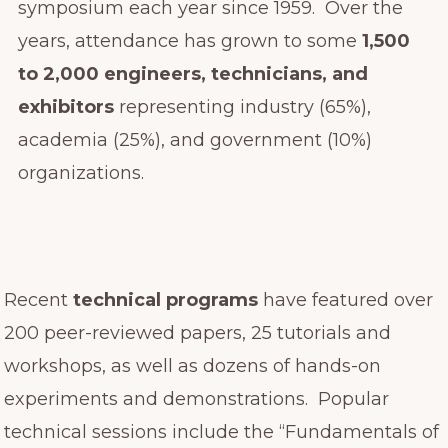
symposium each year since 1959. Over the
years, attendance has grown to some
1,500
to 2,000 engineers, technicians, and
exhibitors
representing industry (65%),
academia (25%), and government (10%)
organizations.
Recent
technical programs
have featured over
200 peer-reviewed papers, 25 tutorials and
workshops, as well as dozens of hands-on
experiments and demonstrations. Popular
technical sessions include the “Fundamentals of