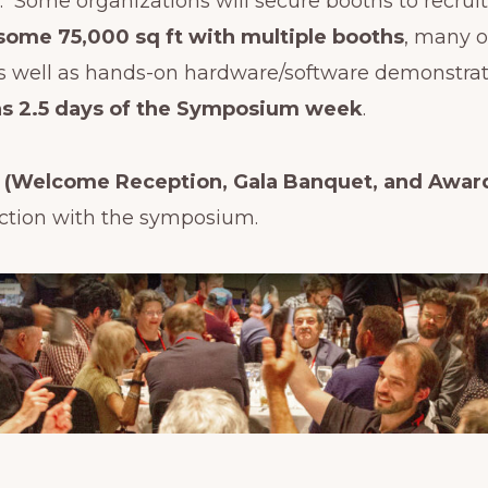
s. Some organizations will secure booths to recrui
some 75,000 sq ft with multiple booths
, many o
s well as hands-on hardware/software demonstrati
uns 2.5 days of the Symposium week
.
s (Welcome Reception, Gala Banquet, and Awar
ction with the symposium.