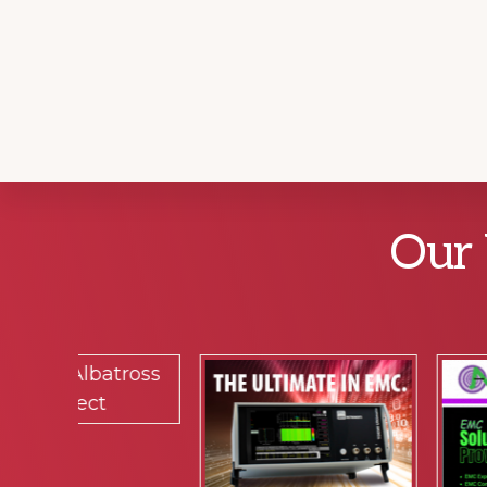
Explore
Our 
more