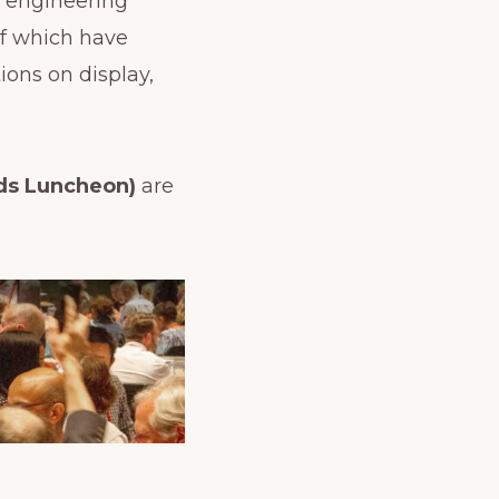
t engineering
f which have
ons on display,
ds Luncheon)
are