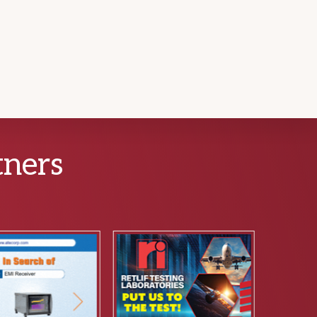
tners