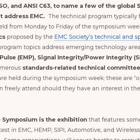
 ISO, and ANSI C63, to name a few of the global
at address EMC.
The technical program typically f
held from Monday to Friday of the symposium week
cs
proposed by the
EMC Society’s technical and s
 program topics address emerging technology area
ulse (EMP), Signal Integrity/Power Integrity (S
umerous
standards-related technical committe
are held during the symposium week; these are “
an freely attend should they have an interest in th
e Symposium is the exhibition
that features som
est in EMC, HEMP, SIPI, Automotive, and Wireless