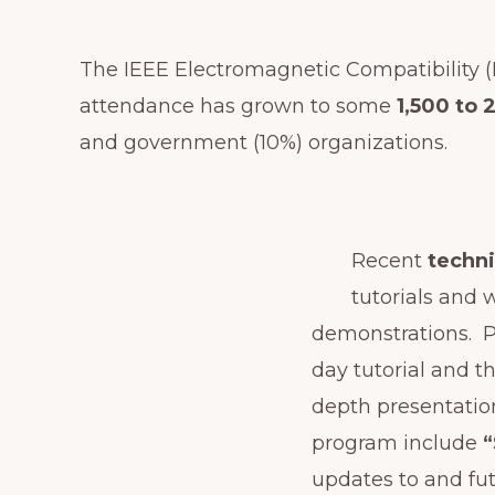
The IEEE Electromagnetic Compatibility 
attendance has grown to some
1,500 to 
and government (10%) organizations.
Recent
techn
tutorials and
demonstrations. P
day tutorial and t
depth presentation
program include
updates to and fu