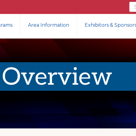
Se
th
we
grams
Area Information
Exhibitors & Sponsor
 Overview