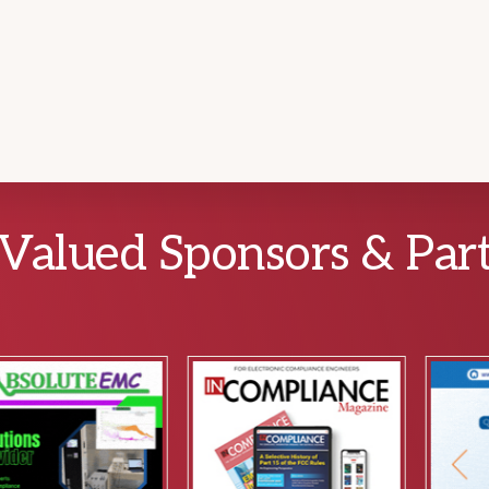
Valued Sponsors & Par