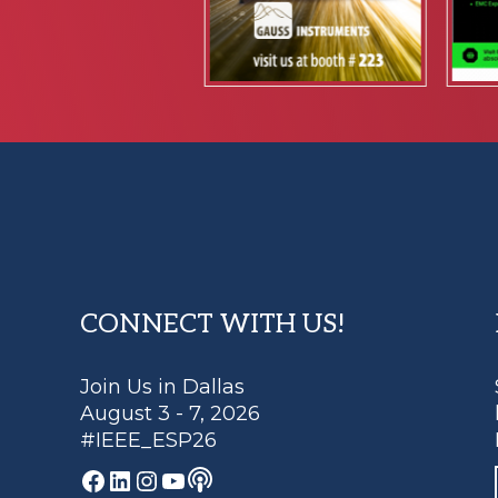
Footer
CONNECT WITH US!
Join Us in Dallas
August 3 - 7, 2026
#IEEE_ESP26
Podcast
Facebook
LinkedIn
Instagram
YouTube