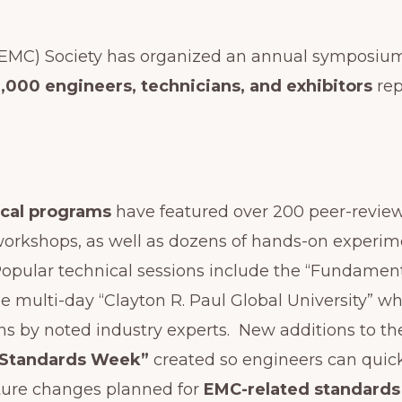
(EMC) Society has organized an annual symposium 
2,000 engineers, technicians, and exhibitors
rep
ical programs
have featured over 200 peer-revie
 workshops, as well as dozens of hands-on experi
opular technical sessions include the “Fundamenta
he multi-day “Clayton R. Paul Global University” wh
s by noted industry experts. New additions to th
“Standards Week”
created so engineers can quick
ture changes planned for
EMC-related standards