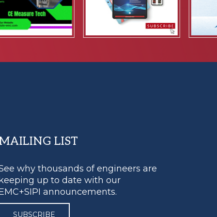
MAILING LIST
See why thousands of engineers are
keeping up to date with our
EMC+SIPI announcements.
SUBSCRIBE