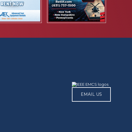
EMAIL US