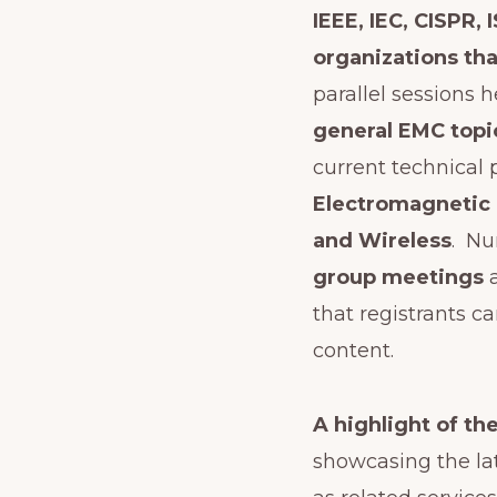
IEEE, IEC, CISPR,
organizations th
parallel sessions 
general EMC topi
current technical
Electromagnetic P
and Wireless
. N
group meetings
that registrants c
content.
A highlight of th
showcasing the lat