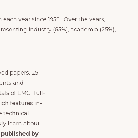
each year since 1959. Over the years,
resenting industry (65%), academia (25%),
wed papers, 25
ments and
ls of EMC” full-
ich features in-
e technical
ly learn about
 published by