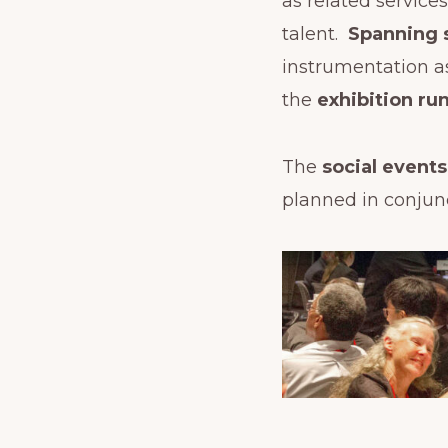
as related service
talent.
Spanning 
instrumentation a
the
exhibition r
The
social event
planned in conjun