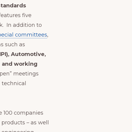
 Standards
eatures five
. In addition to
pecial committees
,
s such as
IPI), Automotive,
e and working
open” meetings
e technical
e 100 companies
 products – as well