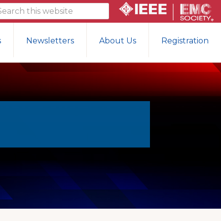
arch
is
bsite
s
Newsletters
About Us
Registration